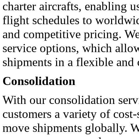
charter aircrafts, enabling u
flight schedules to worldwid
and competitive pricing. We 
service options, which allo
shipments in a flexible and 
Consolidation
With our consolidation servi
customers a variety of cost-
move shipments globally. We