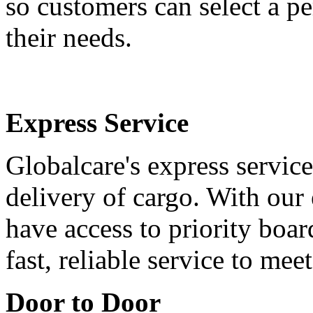
so customers can select a pe
their needs.
Express Service
Globalcare's express service
delivery of cargo. With our 
have access to priority boa
fast, reliable service to me
Door to Door