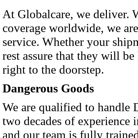
At Globalcare, we deliver. 
coverage worldwide, we are 
service. Whether your shi
rest assure that they will b
right to the doorstep.
Dangerous Goods
We are qualified to handle
two decades of experience 
and our team is fully traine