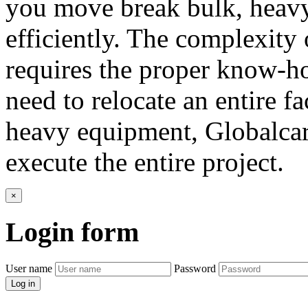
you move break bulk, heavy 
efficiently. The complexity 
requires the proper know-h
need to relocate an entire f
heavy equipment, Globalcar
execute the entire project.
×
Login
form
User name
Password
Log in