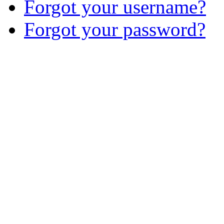
Forgot your username?
Forgot your password?