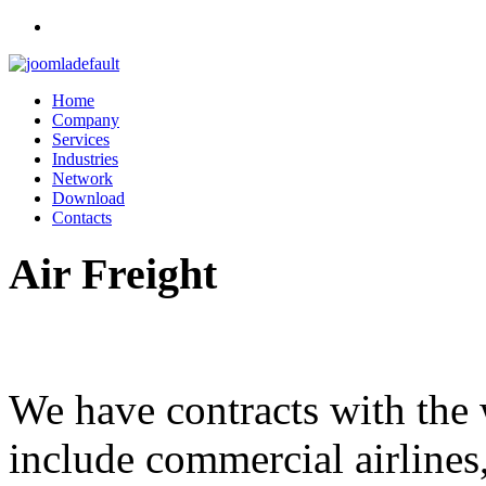
Home
Company
Services
Industries
Network
Download
Contacts
Air
Freight
We have contracts with the w
include commercial airlines,