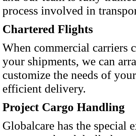
process involved in transpo
Chartered Flights
When commercial carriers ca
your shipments, we can arran
customize the needs of your
efficient delivery.
Project Cargo Handling
Globalcare has the special 